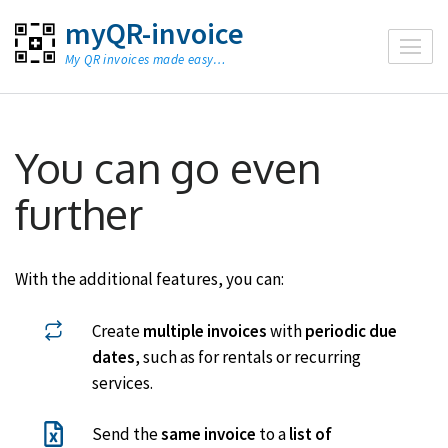
Skip
myQR-invoice
to
My QR invoices made easy…
content
(Press
Enter)
You can go even
further
With the additional features, you can:
Create
multiple invoices
with
periodic due
dates
, such as for rentals or recurring
services.
Send the
same invoice
to a
list of