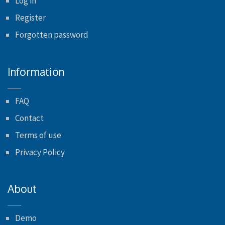
Log in
Register
Forgotten password
Information
FAQ
Contact
Terms of use
Privacy Policy
About
Demo