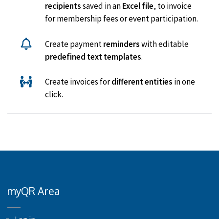
recipients
saved in an
Excel file
, to invoice
for membership fees or event participation.
Create payment
reminders
with editable
predefined text templates
.
Create invoices for
different entities
in one
click.
myQR Area