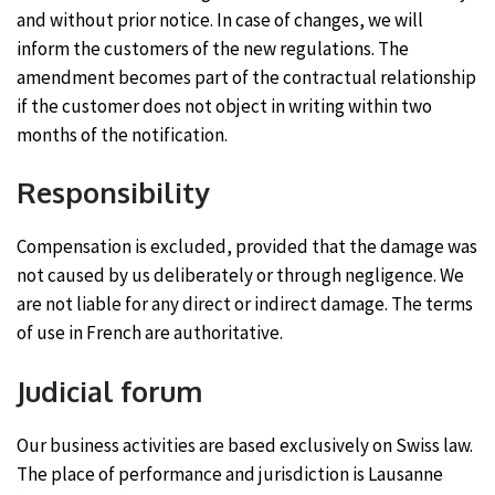
and without prior notice. In case of changes, we will
inform the customers of the new regulations. The
amendment becomes part of the contractual relationship
if the customer does not object in writing within two
months of the notification.
Responsibility
Compensation is excluded, provided that the damage was
not caused by us deliberately or through negligence. We
are not liable for any direct or indirect damage. The terms
of use in French are authoritative.
Judicial forum
Our business activities are based exclusively on Swiss law.
The place of performance and jurisdiction is Lausanne