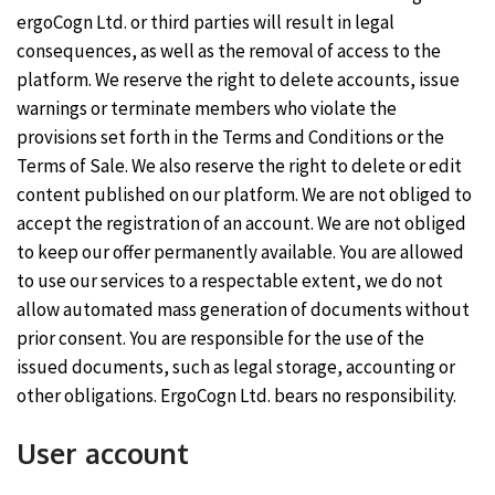
ergoCogn Ltd. or third parties will result in legal
consequences, as well as the removal of access to the
platform. We reserve the right to delete accounts, issue
warnings or terminate members who violate the
provisions set forth in the Terms and Conditions or the
Terms of Sale. We also reserve the right to delete or edit
content published on our platform. We are not obliged to
accept the registration of an account. We are not obliged
to keep our offer permanently available. You are allowed
to use our services to a respectable extent, we do not
allow automated mass generation of documents without
prior consent. You are responsible for the use of the
issued documents, such as legal storage, accounting or
other obligations. ErgoCogn Ltd. bears no responsibility.
User account