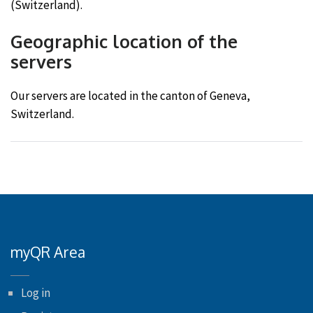
(Switzerland).
Geographic location of the
servers
Our servers are located in the canton of Geneva,
Switzerland.
myQR Area
Log in