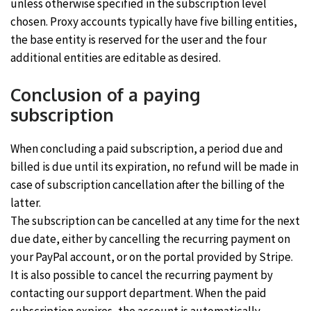
unless otherwise specified in the subscription level
chosen. Proxy accounts typically have five billing entities,
the base entity is reserved for the user and the four
additional entities are editable as desired.
Conclusion of a paying
subscription
When concluding a paid subscription, a period due and
billed is due until its expiration, no refund will be made in
case of subscription cancellation after the billing of the
latter.
The subscription can be cancelled at any time for the next
due date, either by cancelling the recurring payment on
your PayPal account, or on the portal provided by Stripe.
It is also possible to cancel the recurring payment by
contacting our support department. When the paid
subscription expires, the account is automatically