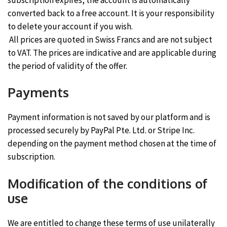
converted back to a free account. It is your responsibility
to delete your account if you wish.
All prices are quoted in Swiss Francs and are not subject
to VAT. The prices are indicative and are applicable during
the period of validity of the offer.
Payments
Payment information is not saved by our platform and is
processed securely by PayPal Pte. Ltd. or Stripe Inc.
depending on the payment method chosen at the time of
subscription.
Modification of the conditions of
use
We are entitled to change these terms of use unilaterally