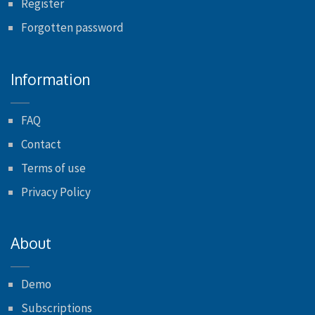
Register
Forgotten password
Information
FAQ
Contact
Terms of use
Privacy Policy
About
Demo
Subscriptions