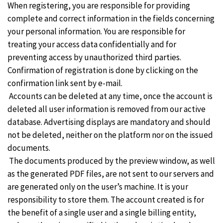
When registering, you are responsible for providing
complete and correct information in the fields concerning
your personal information. You are responsible for
treating your access data confidentially and for
preventing access by unauthorized third parties.
Confirmation of registration is done by clicking on the
confirmation link sent by e-mail.
Accounts can be deleted at any time, once the account is
deleted all user information is removed from our active
database. Advertising displays are mandatory and should
not be deleted, neither on the platform nor on the issued
documents.
The documents produced by the preview window, as well
as the generated PDF files, are not sent to our servers and
are generated only on the user’s machine. It is your
responsibility to store them. The account created is for
the benefit of a single user and a single billing entity,