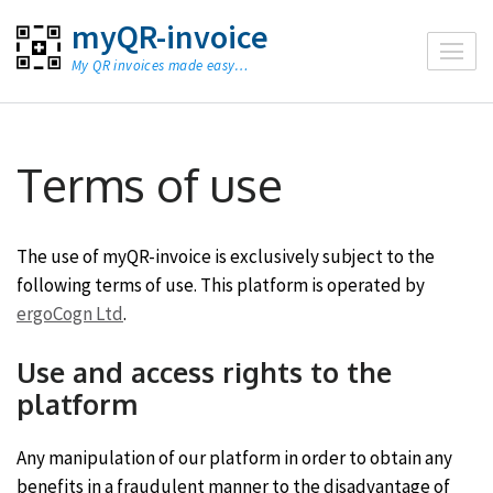
Skip
myQR-invoice
to
My QR invoices made easy…
content
(Press
Enter)
Terms of use
The use of myQR-invoice is exclusively subject to the
following terms of use. This platform is operated by
ergoCogn Ltd
.
Use and access rights to the
platform
Any manipulation of our platform in order to obtain any
benefits in a fraudulent manner to the disadvantage of