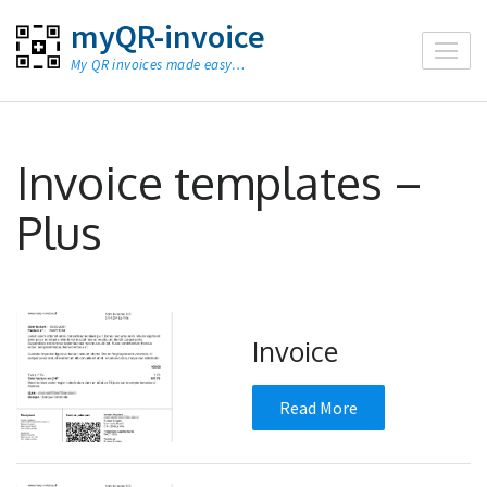
Skip
myQR-invoice
to
My QR invoices made easy…
content
(Press
Enter)
Invoice templates –
Plus
Invoice
Read More