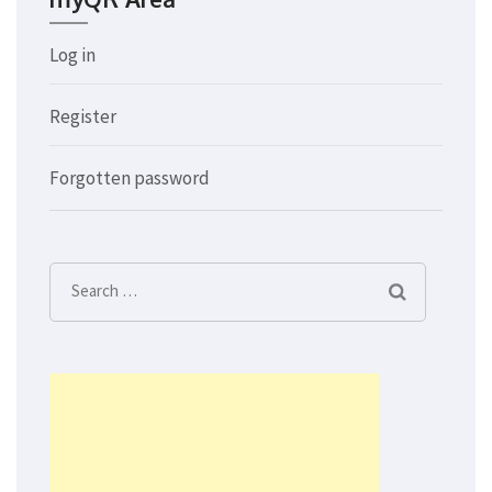
Log in
Register
Forgotten password
Search
for: