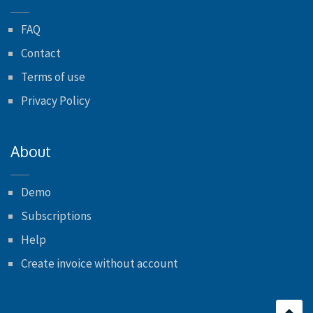
FAQ
Contact
Terms of use
Privacy Policy
About
Demo
Subscriptions
Help
Create invoice without account