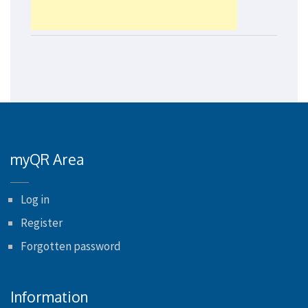
myQR Area
Log in
Register
Forgotten password
Information