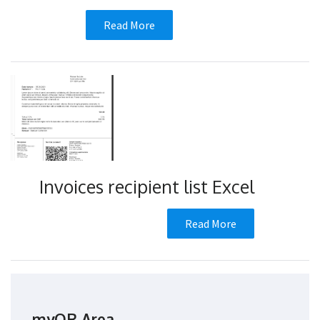
Read More
Invoices recipient list Excel
Read More
myQR Area