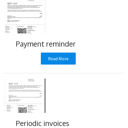
Payment reminder
Read More
Periodic invoices